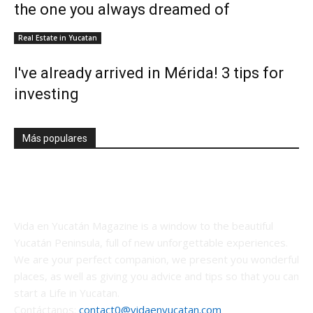
the one you always dreamed of
Real Estate in Yucatan
I've already arrived in Mérida! 3 tips for
investing
Más populares
Vida en Yucatán Magazine is a window to the beautiful
Yucatán Peninsula, full of new unforgettable experiences.
We are your perfect companion, we present you wonderful
places, as well as giving you advice and tips so that you can
start a Life in Yucatan.
Contáctanos:
contact0@vidaenyucatan.com