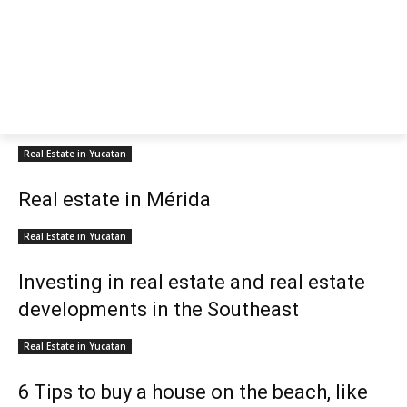
Real Estate in Yucatan
Real estate in Mérida
Real Estate in Yucatan
Investing in real estate and real estate
developments in the Southeast
Real Estate in Yucatan
6 Tips to buy a house on the beach, like