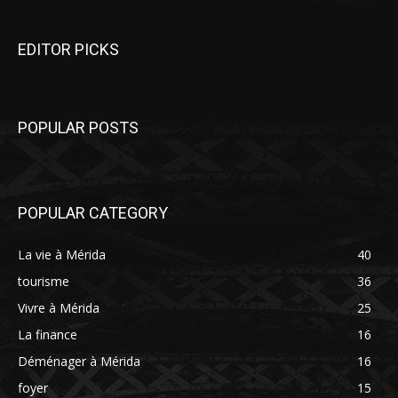
EDITOR PICKS
POPULAR POSTS
POPULAR CATEGORY
La vie à Mérida
40
tourisme
36
Vivre à Mérida
25
La finance
16
Déménager à Mérida
16
foyer
15