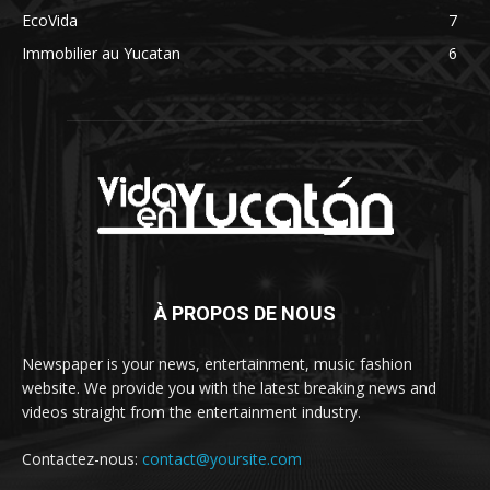
EcoVida
7
Immobilier au Yucatan
6
À PROPOS DE NOUS
Newspaper is your news, entertainment, music fashion
website. We provide you with the latest breaking news and
videos straight from the entertainment industry.
Contactez-nous:
contact@yoursite.com